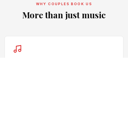
WHY COUPLES BOOK US
More than just music
Music for your guests
We balance your music preferences with the mood of
the room, helping keep the dance floor lively
throughout the evening.