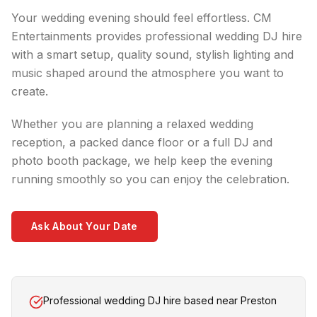
Your wedding evening should feel effortless. CM
Entertainments provides professional wedding DJ hire
with a smart setup, quality sound, stylish lighting and
music shaped around the atmosphere you want to
create.
Whether you are planning a relaxed wedding
reception, a packed dance floor or a full DJ and
photo booth package, we help keep the evening
running smoothly so you can enjoy the celebration.
Ask About Your Date
Professional wedding DJ hire based near Preston