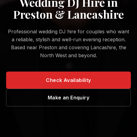
Wedding DJ Hire in
Preston & Lancashire
Professional wedding DJ hire for couples who want
a reliable, stylish and well-run evening reception.
Based near Preston and covering Lancashire, the
North West and beyond.
Check Availability
Make an Enquiry