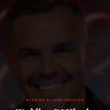
WEDDING DJ HIRE PRESTON