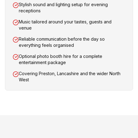
Stylish sound and lighting setup for evening
receptions
Music tailored around your tastes, guests and
venue
Reliable communication before the day so
everything feels organised
Optional photo booth hire for a complete
entertainment package
Covering Preston, Lancashire and the wider North
West