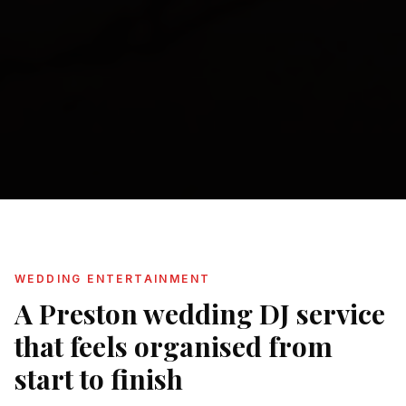
WEDDING ENTERTAINMENT
A Preston wedding DJ service
that feels organised from
start to finish